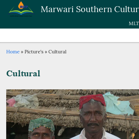
Skip to main content
Marwari Southern Cultu
MLT
Breadcrumb
Home
Picture's
Cultural
Cultural