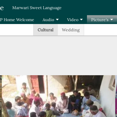
re
Marwari Sweet Language
P Home Welcome
Audio
Video
Picture's
Cultural
Wedding