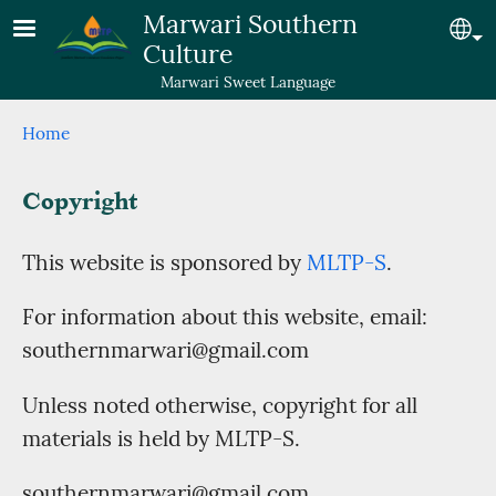
Skip to main content
Marwari Southern
Se
Culture
Marwari Sweet Language
Breadcrumb
Home
Copyright
This website is sponsored by
MLTP-S
.
For information about this website, email:
southernmarwari@gmail.com
Unless noted otherwise, copyright for all
materials is held by MLTP-S.
southernmarwari@gmail.com