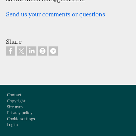
Send us your comments or questions
Share
Footer
Contact
Copyright
Site map
Privacy policy
Cookie settings
Log in